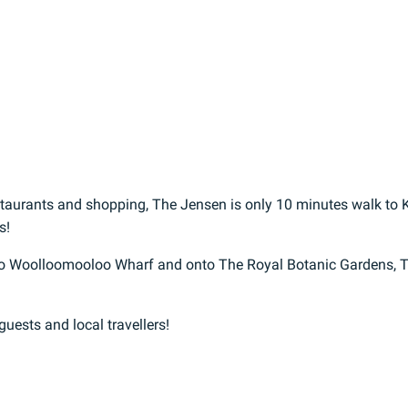
estaurants and shopping, The Jensen is only 10 minutes walk to K
s!
n to Woolloomooloo Wharf and onto The Royal Botanic Gardens, 
 guests and local travellers!