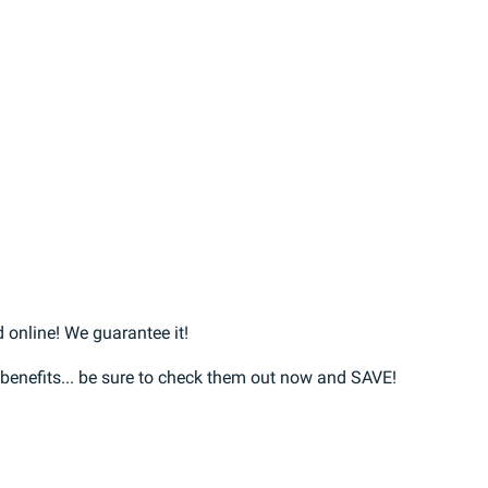
 online! We guarantee it!
r benefits... be sure to check them out now and SAVE!