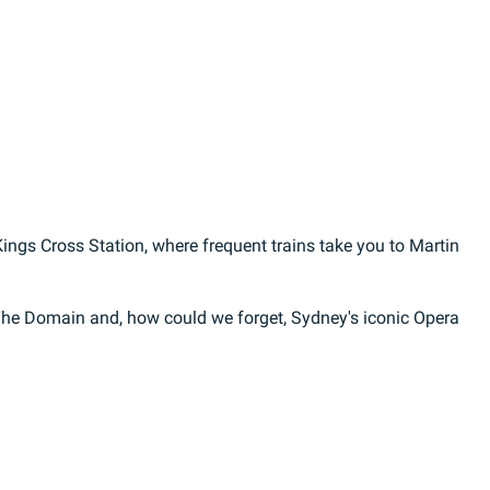
ings Cross Station, where frequent trains take you to Martin
The Domain and, how could we forget, Sydney's iconic Opera