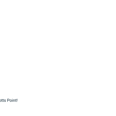
ts Point!