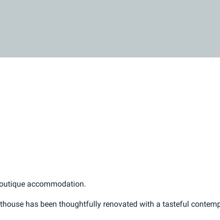
 boutique accommodation.
esthouse has been thoughtfully renovated with a tasteful contem