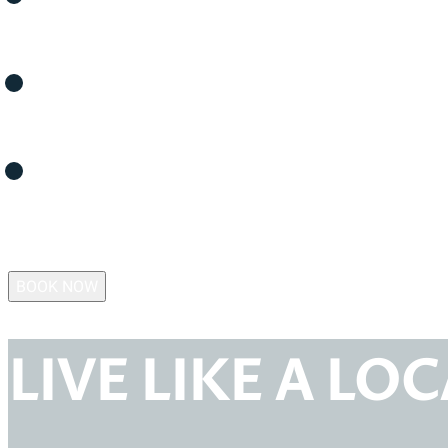
FAQS
MEMBERSHIP
CONTACT US
BOOK NOW
LIVE LIKE A LO