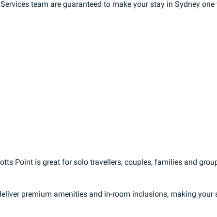
t Services team are guaranteed to make your stay in Sydney one
ts Point is great for solo travellers, couples, families and grou
eliver premium amenities and in-room inclusions, making your st