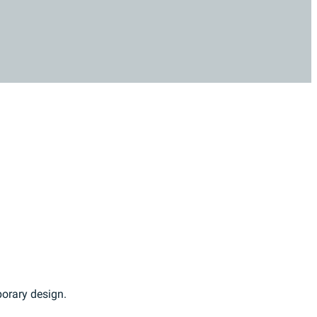
porary design.