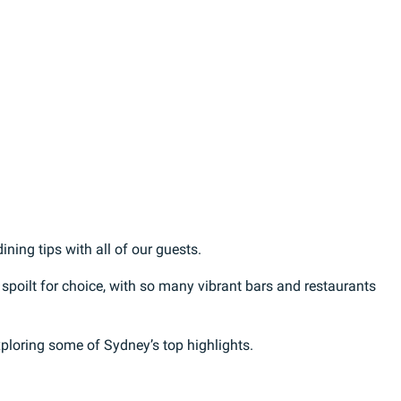
ning tips with all of our guests.
 spoilt for choice, with so many vibrant bars and restaurants
loring some of Sydney’s top highlights.