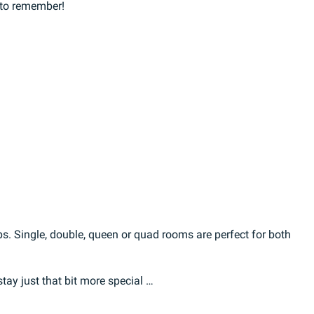
 to remember!
ps. Single, double, queen or quad rooms are perfect for both
ay just that bit more special …