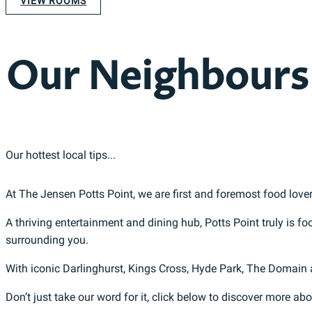
VIEW ROOMS
Our Neighbours
Our hottest local tips...
At The Jensen Potts Point, we are first and foremost food lover
A thriving entertainment and dining hub, Potts Point truly is f
surrounding you.
With iconic Darlinghurst, Kings Cross, Hyde Park, The Domain
Don’t just take our word for it, click below to discover more ab