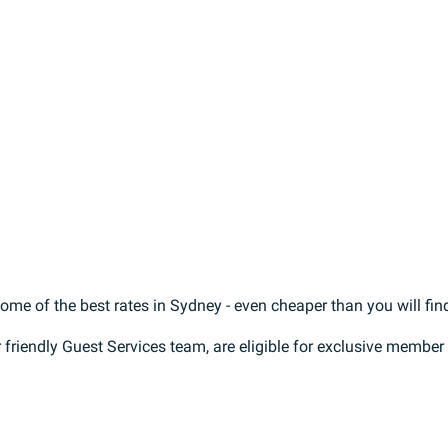
e of the best rates in Sydney - even cheaper than you will find
r friendly Guest Services team, are eligible for exclusive membe