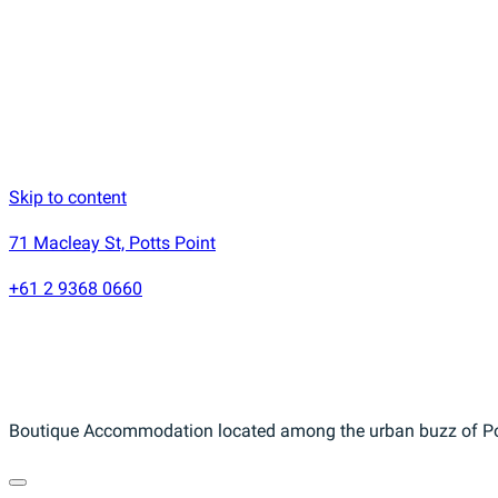
Skip to content
71 Macleay St, Potts Point
+61 2 9368 0660
Boutique Accommodation located among the urban buzz of Pot