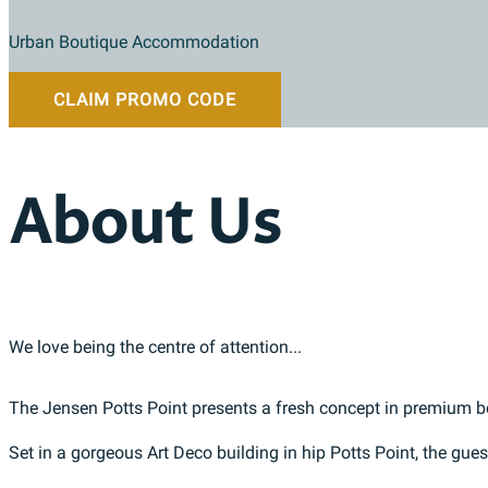
Urban Boutique Accommodation
CLAIM PROMO CODE
About Us
We love being the centre of attention...
The Jensen Potts Point presents a fresh concept in premium
Set in a gorgeous Art Deco building in hip Potts Point, the gu