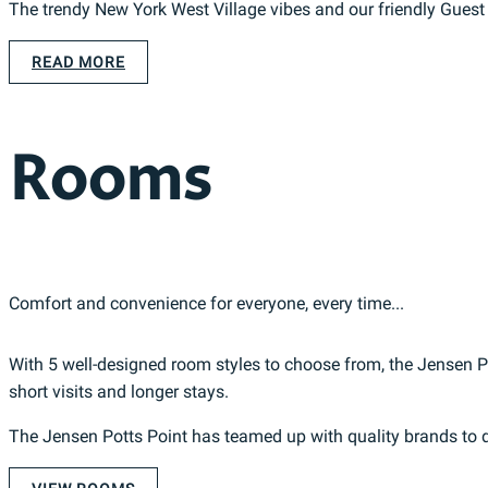
The trendy New York West Village vibes and our friendly Gues
READ MORE
Rooms
Comfort and convenience for everyone, every time...
With 5 well-designed room styles to choose from, the Jensen Pot
short visits and longer stays.
The Jensen Potts Point has teamed up with quality brands to d