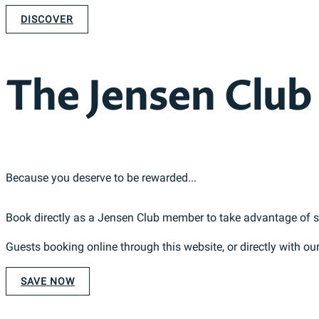
DISCOVER
The Jensen Club
Because you deserve to be rewarded...
Book directly as a Jensen Club member to take advantage of som
Guests booking online through this website, or directly with ou
SAVE NOW