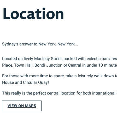
Location
Sydney's answer to New York, New York...
Located on lively Macleay Street, packed with eclectic bars, r
Place, Town Hall, Bondi Junction or Central in under 10 minute
For those with more time to spare, take a leisurely walk dow
House and Circular Quay!
This really is the perfect central location for both international
VIEW ON MAPS