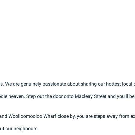
s. We are genuinely passionate about sharing our hottest local di
oodie heaven. Step out the door onto Macleay Street and you'll be
 and Woolloomooloo Wharf close by, you are steps away from exp
out our neighbours.